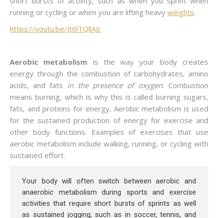
short bursts of activity, such as when you sprint when
running or cycling or when you are lifting heavy
weights
.
https://youtu.be/Jt6lTQllAJc
Aerobic metabolism
is the way your body creates
energy through the combustion of carbohydrates, amino
acids, and fats
in the presence of oxygen
. Combustion
means burning, which is why this is called burning sugars,
fats, and proteins for energy. Aerobic metabolism is used
for the sustained production of energy for exercise and
other body functions. Examples of exercises that use
aerobic metabolism include walking, running, or cycling with
sustained effort.
Your body will often switch between aerobic and
anaerobic metabolism during sports and exercise
activities that require short bursts of sprints as well
as sustained jogging, such as in soccer, tennis, and