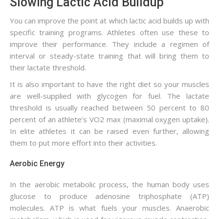
Slowing Lactic Acid Buildup
You can improve the point at which lactic acid builds up with
specific training programs. Athletes often use these to
improve their performance. They include a regimen of
interval or steady-state training that will bring them to
their lactate threshold.
It is also important to have the right diet so your muscles
are well-supplied with glycogen for fuel. The lactate
threshold is usually reached between 50 percent to 80
percent of an athlete’s VO2 max (maximal oxygen uptake).
In elite athletes it can be raised even further, allowing
them to put more effort into their activities.
Aerobic Energy
In the aerobic metabolic process, the human body uses
glucose to produce adenosine triphosphate (ATP)
molecules. ATP is what fuels your muscles. Anaerobic