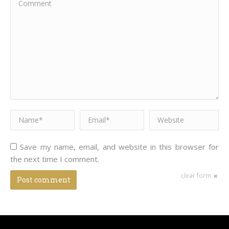
Name *
Email *
Website
Save my name, email, and website in this browser for
the next time I comment.
clear form
Post comment