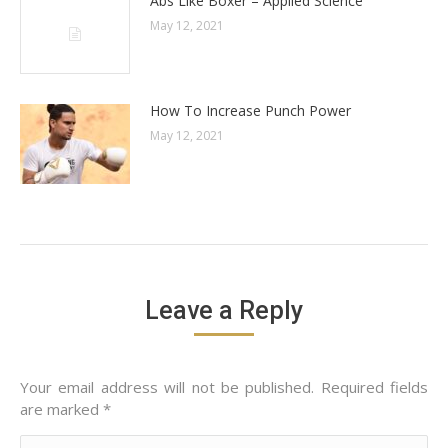
Abs Like Boxer – Applied Science
May 12, 2021
How To Increase Punch Power
May 12, 2021
Leave a Reply
Your email address will not be published. Required fields
are marked
*
Comment