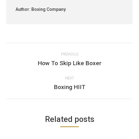
Author:
Boxing Company
Post
PREVIOUS
navigation
Previous
How To Skip Like Boxer
post:
NEXT
Next
Boxing HIIT
post:
Related posts