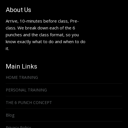
About Us
Arrive, 10-minutes before class, Pre-
class. We break down each of the 6
punches and the class format, so you
know exactly what to do and when to do
it.
Main Links
HOME TRAINING
PERSONAL TRAINING
THE 6 PUNCH CONCEPT
Blog
Privacy Policy