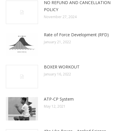
NO REFUND AND CANCELLATION
POLICY
November 27, 2024
Rate of Force Development (RFD)
January 21, 2022
BOXER WORKOUT
January 16, 2022
ATP-CP System
May 12, 2021