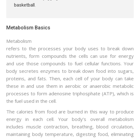
basketball.
Metabolism Basics
Metabolism
refers to the processes your body uses to break down
nutrients, form compounds the cells can use for energy
and use those compounds to fuel cellular functions. Your
body secretes enzymes to break down food into sugars,
proteins, and fats. Then, each cell of your body can take
these in and use them in aerobic or anaerobic metabolic
processes to form adenosine triphosphate (ATP), which is
the fuel used in the cell.
The calories from food are burned in this way to produce
energy in each cell. Your body’s overall metabolism
includes muscle contraction, breathing, blood circulation,
maintaining body temperature, digesting food, eliminating