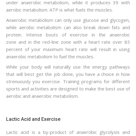
under anaerobic metabolism, while it produces 39 with
aerobic metabolism. ATP is what fuels the muscles.
Anaerobic metabolism can only use glucose and glycogen,
while aerobic metabolism can also break down fats and
protein. Intense bouts of exercise in the anaerobic
zone and in the red-line zone with a heart rate over 85
percent of your maximum heart rate will result in using
anaerobic metabolism to fuel the muscles.
While your body will naturally use the energy pathways
that will best get the job done, you have a choice in how
strenuously you exercise. Training programs for different
sports and activities are designed to make the best use of
aerobic and anaerobic metabolism.
Lactic Acid and Exercise
Lactic acid is a by-product of anaerobic glycolysis and