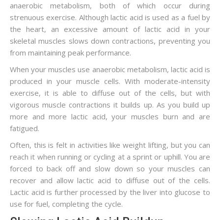
anaerobic metabolism, both of which occur during
strenuous exercise. Although lactic acid is used as a fuel by
the heart, an excessive amount of lactic acid in your
skeletal muscles slows down contractions, preventing you
from maintaining peak performance.
When your muscles use anaerobic metabolism, lactic acid is
produced in your muscle cells. With moderate-intensity
exercise, it is able to diffuse out of the cells, but with
vigorous muscle contractions it builds up. As you build up
more and more lactic acid, your muscles burn and are
fatigued.
Often, this is felt in activities like weight lifting, but you can
reach it when running or cycling at a sprint or uphill. You are
forced to back off and slow down so your muscles can
recover and allow lactic acid to diffuse out of the cells.
Lactic acid is further processed by the liver into glucose to
use for fuel, completing the cycle.