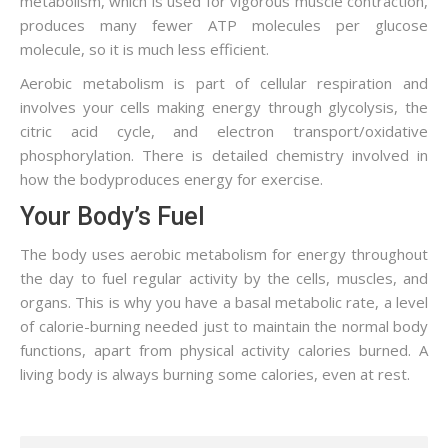
metabolism, which is used for vigorous muscle contraction,
produces many fewer ATP molecules per glucose
molecule, so it is much less efficient.
Aerobic metabolism is part of cellular respiration and
involves your cells making energy through glycolysis, the
citric acid cycle, and electron transport/oxidative
phosphorylation. There is detailed chemistry involved in
how the bodyproduces energy for exercise.
Your Body’s Fuel
The body uses aerobic metabolism for energy throughout
the day to fuel regular activity by the cells, muscles, and
organs. This is why you have a basal metabolic rate, a level
of calorie-burning needed just to maintain the normal body
functions, apart from physical activity calories burned. A
living body is always burning some calories, even at rest.