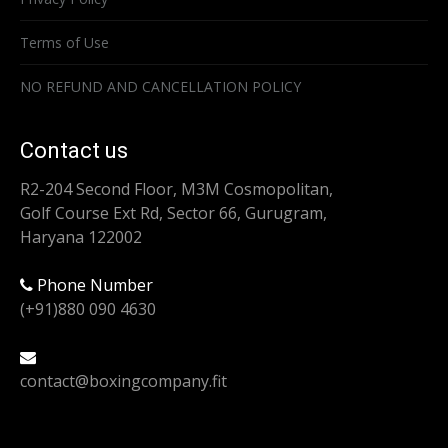
Terms of Use
NO REFUND AND CANCELLATION POLICY
Contact us
R2-204 Second Floor, M3M Cosmopolitan,
Golf Course Ext Rd, Sector 66, Gurugram,
Haryana 122002
Phone Number
(+91)880 090 4630
contact@boxingcompany.fit
Find us on: