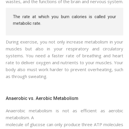
wastes, and the functions of the brain and nervous system.
The rate at which you burn calories is called your
metabolic rate.
During exercise, you not only increase metabolism in your
muscles but also in your respiratory and circulatory
systems. You need a faster rate of breathing and heart
rate to deliver oxygen and nutrients to your muscles. Your
body also must work harder to prevent overheating, such
as through sweating.
Anaerobic vs. Aerobic Metabolism
Anaerobic metabolism is not as efficient as aerobic
metabolism. A
molecule of glucose can only produce three ATP molecules