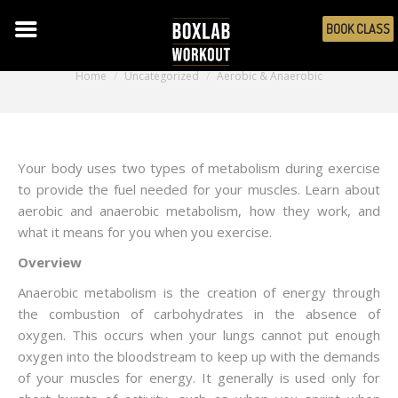
BOOK CLASS
Aerobic & Anaerobic
You are here:
Home
Uncategorized
Aerobic & Anaerobic
Your body uses two types of metabolism during exercise
to provide the fuel needed for your muscles. Learn about
aerobic and anaerobic metabolism, how they work, and
what it means for you when you exercise.
Overview
Anaerobic metabolism is the creation of energy through
the combustion of carbohydrates in the absence of
oxygen. This occurs when your lungs cannot put enough
oxygen into the bloodstream to keep up with the demands
of your muscles for energy. It generally is used only for