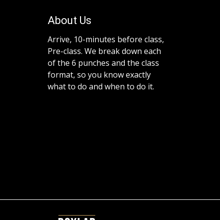
About Us
Arrive, 10-minutes before class,
Pre-class. We break down each
of the 6 punches and the class
format, so you know exactly
what to do and when to do it.