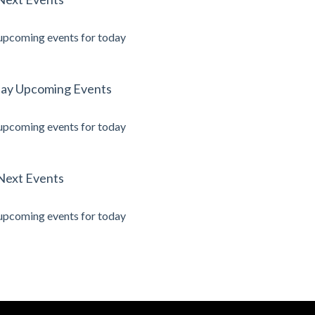
upcoming events for today
ay Upcoming Events
upcoming events for today
Next Events
upcoming events for today