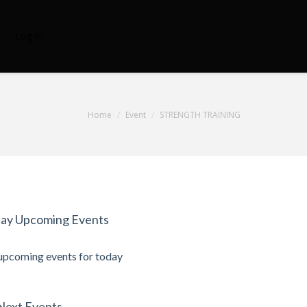
Log In
Home
Event
STRENGTH TRAINING
ay Upcoming Events
upcoming events for today
Next Events