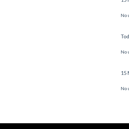
No 
Tod
No 
15 
No 