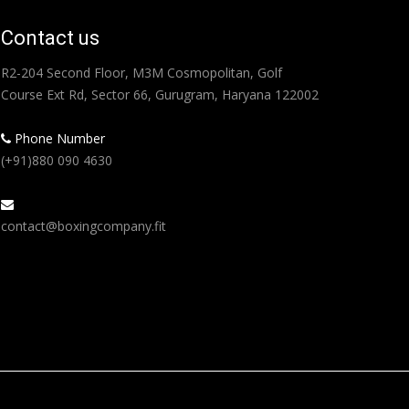
Contact us
R2-204 Second Floor, M3M Cosmopolitan, Golf
Course Ext Rd, Sector 66, Gurugram, Haryana 122002
Phone Number
(+91)880 090 4630
contact@boxingcompany.fit
Find us on: