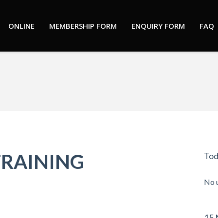
ONLINE
MEMBERSHIP FORM
ENQUIRY FORM
FAQ
You are here:
TRAINING
Tod
No 
15 