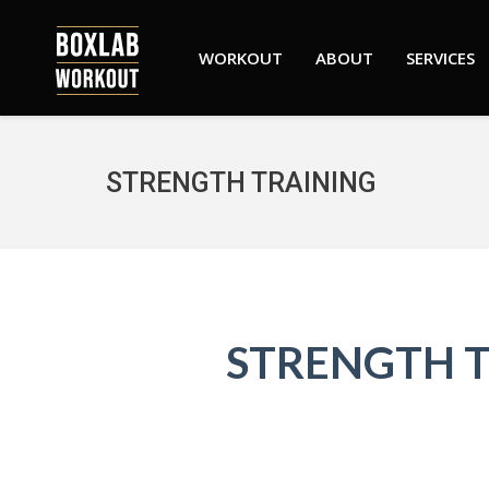
WORKOUT
ABOUT
SERVICES
STRENGTH TRAINING
STRENGTH 