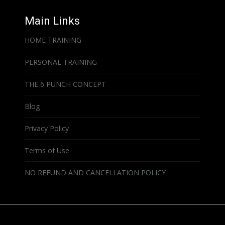
Main Links
HOME TRAINING
PERSONAL TRAINING
THE 6 PUNCH CONCEPT
Blog
Privacy Policy
Terms of Use
NO REFUND AND CANCELLATION POLICY