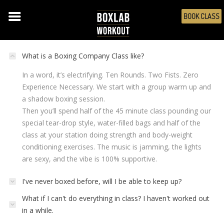
BOOK CLASS
THE WORKOUT: BOXING
What is a Boxing Company Class like?
In a word, it’s electrifying. Ten Rounds. Two Fists. Zero
Experience Necessary. We start with a group warm up and
a shadow boxing session.
Then you’ll spend half of the 45 minute class pounding our
special tear-drop style, water-filled bags and half of the
class at your station doing strength and body-weight
conditioning exercises. The music is jamming, the lights
are sexy, and the vibe is 100% supportive.
I've never boxed before, will I be able to keep up?
What if I can't do everything in class? I haven't worked out
in a while.