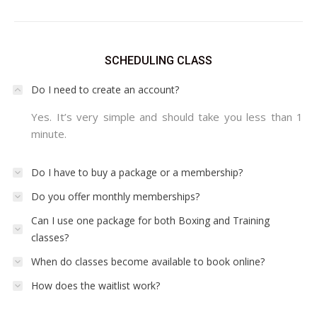
SCHEDULING CLASS
Do I need to create an account?
Yes. It’s very simple and should take you less than 1
minute.
Do I have to buy a package or a membership?
Do you offer monthly memberships?
Can I use one package for both Boxing and Training
classes?
When do classes become available to book online?
How does the waitlist work?