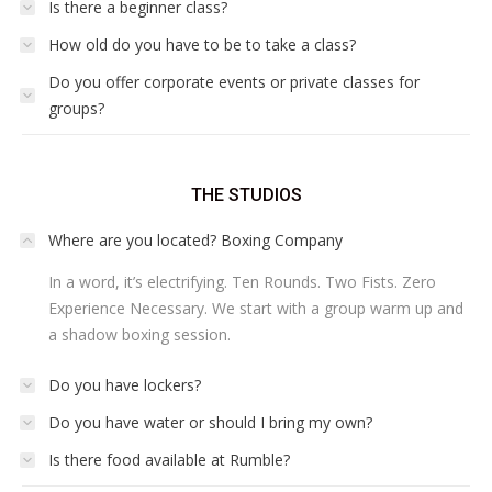
Is there a beginner class?
How old do you have to be to take a class?
Do you offer corporate events or private classes for
groups?
THE STUDIOS
Where are you located? Boxing Company
In a word, it’s electrifying. Ten Rounds. Two Fists. Zero
Experience Necessary. We start with a group warm up and
a shadow boxing session.
Do you have lockers?
Do you have water or should I bring my own?
Is there food available at Rumble?