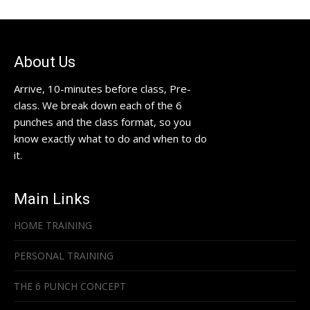
About Us
Arrive, 10-minutes before class, Pre-
class. We break down each of the 6
punches and the class format, so you
know exactly what to do and when to do
it.
Main Links
HOME TRAINING
PERSONAL TRAINING
THE 6 PUNCH CONCEPT