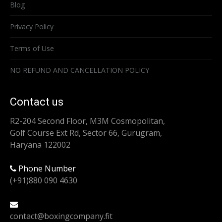
Blog
Privacy Policy
Terms of Use
NO REFUND AND CANCELLATION POLICY
Contact us
R2-204 Second Floor, M3M Cosmopolitan,
Golf Course Ext Rd, Sector 66, Gurugram,
Haryana 122002
Phone Number
(+91)880 090 4630
contact@boxingcompany.fit