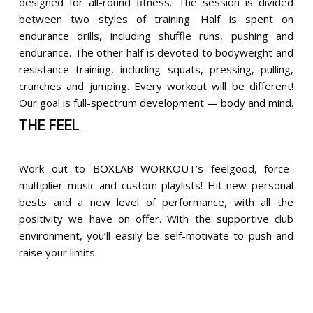
designed for all-round fitness. The session is divided
between two styles of training. Half is spent on
endurance drills, including shuffle runs, pushing and
endurance. The other half is devoted to bodyweight and
resistance training, including squats, pressing, pulling,
crunches and jumping. Every workout will be different!
Our goal is full-spectrum development — body and mind.
THE FEEL
Work out to BOXLAB WORKOUT’s feelgood, force-
multiplier music and custom playlists! Hit new personal
bests and a new level of performance, with all the
positivity we have on offer. With the supportive club
environment, you’ll easily be self-motivate to push and
raise your limits.