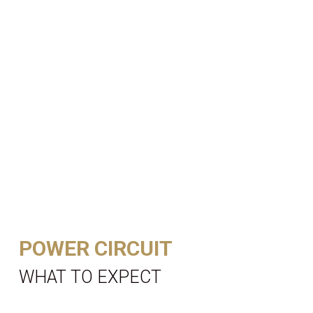
POWER CIRCUIT
WHAT TO EXPECT