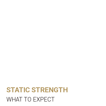
STATIC STRENGTH
WHAT TO EXPECT