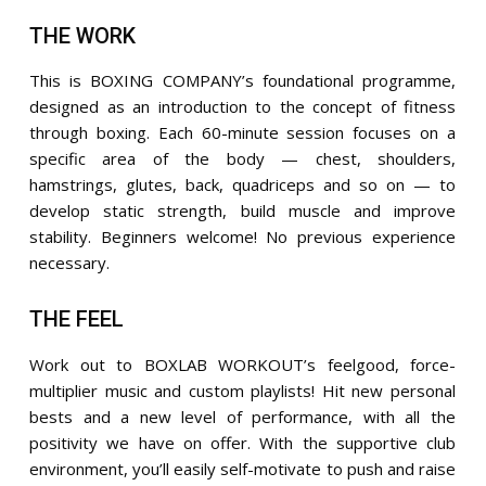
THE WORK
This is BOXING COMPANY’s foundational programme,
designed as an introduction to the concept of fitness
through boxing. Each 60-minute session focuses on a
specific area of the body — chest, shoulders,
hamstrings, glutes, back, quadriceps and so on — to
develop static strength, build muscle and improve
stability. Beginners welcome! No previous experience
necessary.
THE FEEL
Work out to BOXLAB WORKOUT’s feelgood, force-
multiplier music and custom playlists! Hit new personal
bests and a new level of performance, with all the
positivity we have on offer. With the supportive club
environment, you’ll easily self-motivate to push and raise