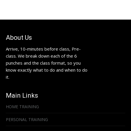
About Us
Arrive, 10-minutes before class, Pre-
class. We break down each of the 6
punches and the class format, so you
know exactly what to do and when to do
it.
Main Links
HOME TRAINING
PERSONAL TRAINING