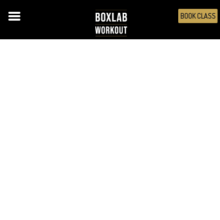
BOOK CLASS