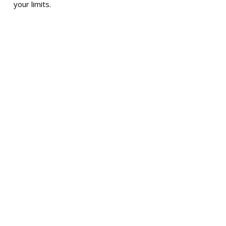
your limits.