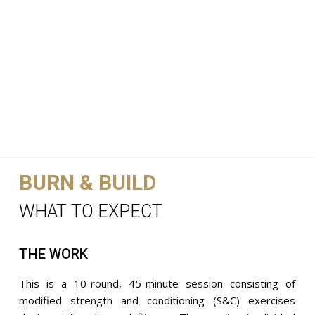
BURN & BUILD
WHAT TO EXPECT
THE WORK
This is a 10-round, 45-minute session consisting of
modified strength and conditioning (S&C) exercises