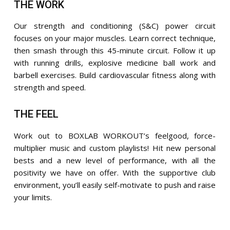
THE WORK
Our strength and conditioning (S&C) power circuit
focuses on your major muscles. Learn correct technique,
then smash through this 45-minute circuit. Follow it up
with running drills, explosive medicine ball work and
barbell exercises. Build cardiovascular fitness along with
strength and speed.
THE FEEL
Work out to BOXLAB WORKOUT’s feelgood, force-
multiplier music and custom playlists! Hit new personal
bests and a new level of performance, with all the
positivity we have on offer. With the supportive club
environment, you’ll easily self-motivate to push and raise
your limits.