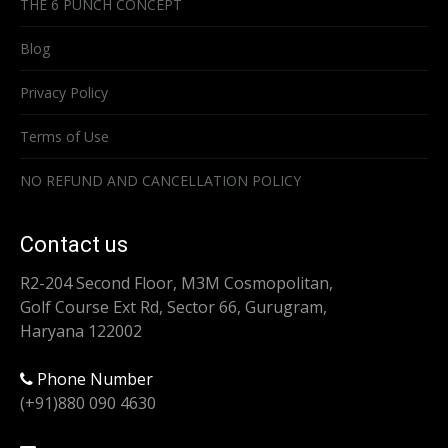
THE 6 PUNCH CONCEPT
Blog
Privacy Policy
Terms of Use
NO REFUND AND CANCELLATION POLICY
Contact us
R2-204 Second Floor, M3M Cosmopolitan,
Golf Course Ext Rd, Sector 66, Gurugram,
Haryana 122002
Phone Number
(+91)880 090 4630