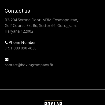
Contact us
R2-204 Second Floor, M3M Cosmopolitan,
Golf Course Ext Rd, Sector 66, Gurugram,
Haryana 122002
Phone Number
(+91)880 090 4630
contact@boxingcompany.fit
Find us on: