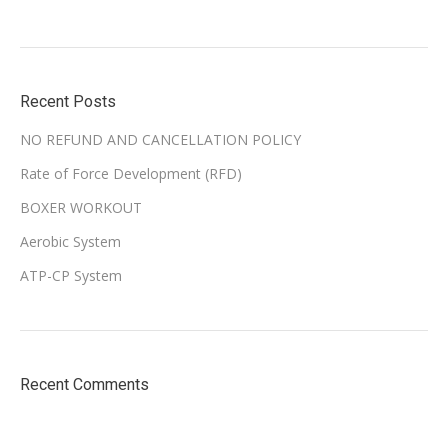
Recent Posts
NO REFUND AND CANCELLATION POLICY
Rate of Force Development (RFD)
BOXER WORKOUT
Aerobic System
ATP-CP System
Recent Comments