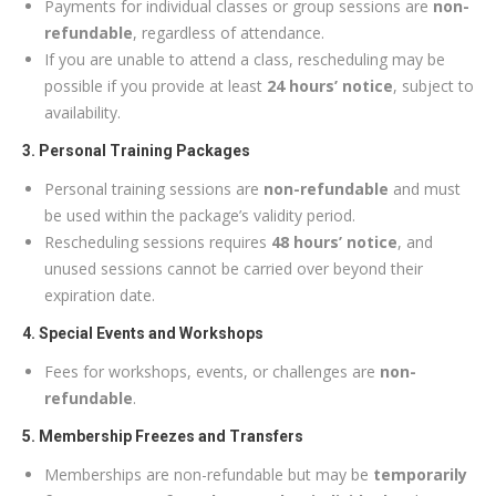
Payments for individual classes or group sessions are
non-
refundable
, regardless of attendance.
If you are unable to attend a class, rescheduling may be
possible if you provide at least
24 hours’ notice
, subject to
availability.
3. Personal Training Packages
Personal training sessions are
non-refundable
and must
be used within the package’s validity period.
Rescheduling sessions requires
48 hours’ notice
, and
unused sessions cannot be carried over beyond their
expiration date.
4. Special Events and Workshops
Fees for workshops, events, or challenges are
non-
refundable
.
5. Membership Freezes and Transfers
Memberships are non-refundable but may be
temporarily