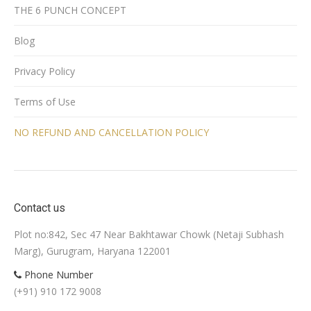
THE 6 PUNCH CONCEPT
Blog
Privacy Policy
Terms of Use
NO REFUND AND CANCELLATION POLICY
Contact us
Plot no:842, Sec 47 Near Bakhtawar Chowk (Netaji Subhash
Marg), Gurugram, Haryana 122001
Phone Number
(+91) 910 172 9008