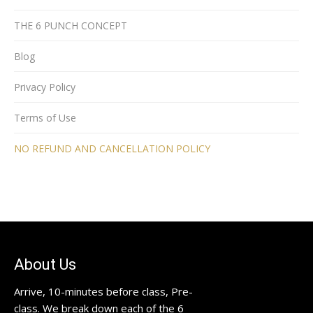
THE 6 PUNCH CONCEPT
Blog
Privacy Policy
Terms of Use
NO REFUND AND CANCELLATION POLICY
About Us
Arrive, 10-minutes before class, Pre-
class. We break down each of the 6