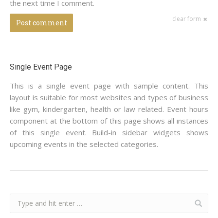
the next time I comment.
clear form
Post comment
Single Event Page
This is a single event page with sample content. This
layout is suitable for most websites and types of business
like gym, kindergarten, health or law related. Event hours
component at the bottom of this page shows all instances
of this single event. Build-in sidebar widgets shows
upcoming events in the selected categories.