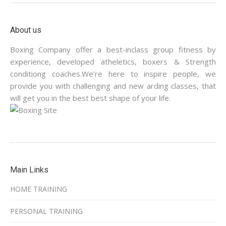
About us
Boxing Company offer a best-inclass group fitness by
experience, developed atheletics, boxers & Strength
conditiong coaches.We’re here to inspire people, we
provide you with challenging and new arding classes, that
will get you in the best best shape of your life.
Main Links
HOME TRAINING
PERSONAL TRAINING