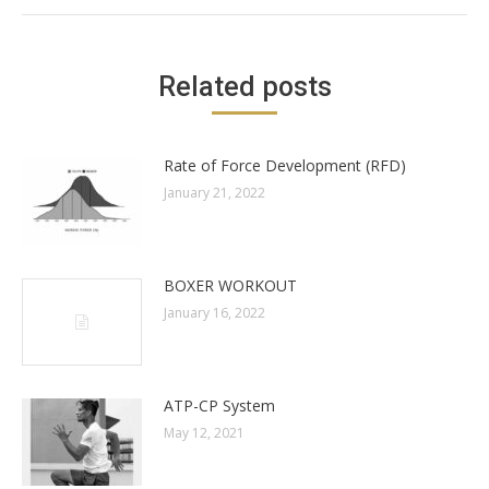
Related posts
Rate of Force Development (RFD)
January 21, 2022
BOXER WORKOUT
January 16, 2022
ATP-CP System
May 12, 2021