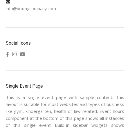
info@boxingcompany.com
Social Icons
Single Event Page
This is a single event page with sample content. This
layout is suitable for most websites and types of business
like gym, kindergarten, health or law related. Event hours
component at the bottom of this page shows all instances
of this single event. Build-in sidebar widgets shows