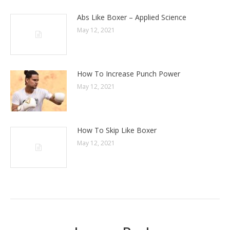
Abs Like Boxer – Applied Science
May 12, 2021
How To Increase Punch Power
May 12, 2021
How To Skip Like Boxer
May 12, 2021