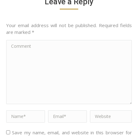
Leave a Reply
Your email address will not be published. Required fields
are marked
*
Comment
Name *
Email *
Website
Save my name, email, and website in this browser for