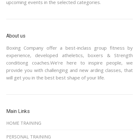
upcoming events in the selected categories.
About us
Boxing Company offer a best-inclass group fitness by
experience, developed atheletics, boxers & Strength
conditiong coaches.We’re here to inspire people, we
provide you with challenging and new arding classes, that
will get you in the best best shape of your life.
Main Links
HOME TRAINING
PERSONAL TRAINING