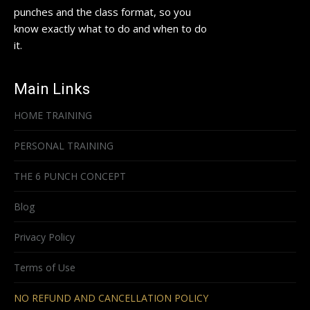
punches and the class format, so you
know exactly what to do and when to do
it.
Main Links
HOME TRAINING
PERSONAL TRAINING
THE 6 PUNCH CONCEPT
Blog
Privacy Policy
Terms of Use
NO REFUND AND CANCELLATION POLICY