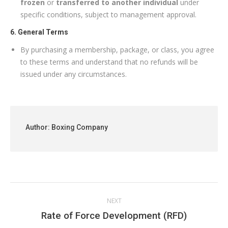
frozen
or
transferred to another individual
under
specific conditions, subject to management approval.
6. General Terms
By purchasing a membership, package, or class, you agree
to these terms and understand that no refunds will be
issued under any circumstances.
Author:
Boxing Company
Post
NEXT
navigation
Next
Rate of Force Development (RFD)
post: